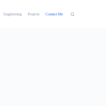
Engineering
Projects
Contact Me