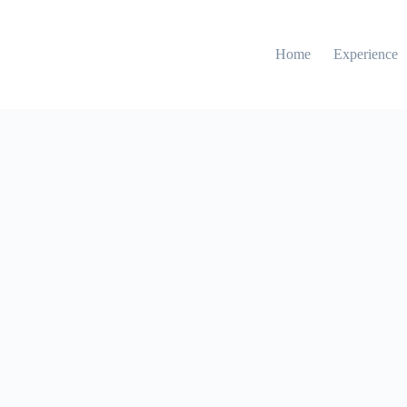
Home
Experience