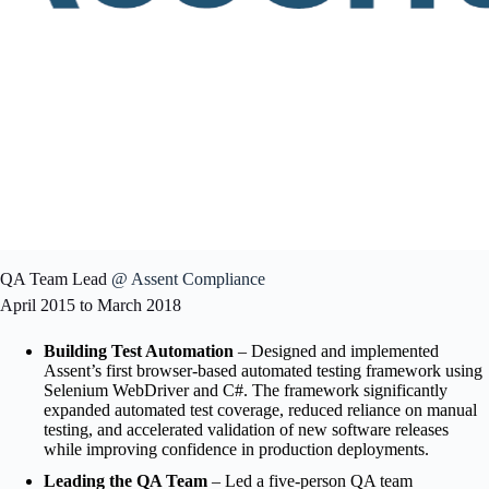
QA Team Lead
@ Assent Compliance
April 2015 to March 2018
Building Test Automation
– Designed and implemented
Assent’s first browser-based automated testing framework using
Selenium WebDriver and C#. The framework significantly
expanded automated test coverage, reduced reliance on manual
testing, and accelerated validation of new software releases
while improving confidence in production deployments.
Leading the QA Team
– Led a five-person QA team